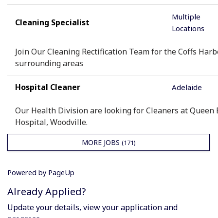
Multiple
Cleaning Specialist
Locations
Join Our Cleaning Rectification Team for the Coffs Har
surrounding areas
Hospital Cleaner
Adelaide
Our Health Division are looking for Cleaners at Queen 
Hospital, Woodville.
MORE JOBS
171
Powered by PageUp
Already Applied?
Update your details, view your application and