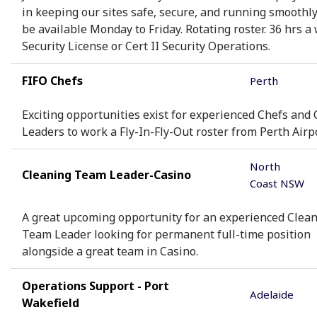
in keeping our sites safe, secure, and running smoothl
be available Monday to Friday. Rotating roster. 36 hrs a
Security License or Cert II Security Operations.
FIFO Chefs
Perth
Exciting opportunities exist for experienced Chefs and 
Leaders to work a Fly-In-Fly-Out roster from Perth Airpo
North
Cleaning Team Leader-Casino
Coast NSW
A great upcoming opportunity for an experienced Clea
Team Leader looking for permanent full-time position
alongside a great team in Casino.
Operations Support - Port
Adelaide
Wakefield