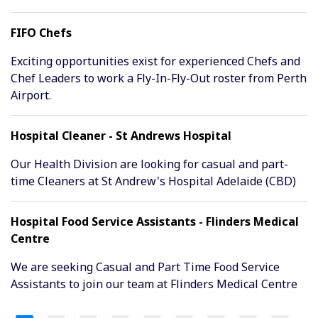
FIFO Chefs
Exciting opportunities exist for experienced Chefs and
Chef Leaders to work a Fly-In-Fly-Out roster from Perth
Airport.
Hospital Cleaner - St Andrews Hospital
Our Health Division are looking for casual and part-
time Cleaners at St Andrew's Hospital Adelaide (CBD)
Hospital Food Service Assistants - Flinders Medical
Centre
We are seeking Casual and Part Time Food Service
Assistants to join our team at Flinders Medical Centre