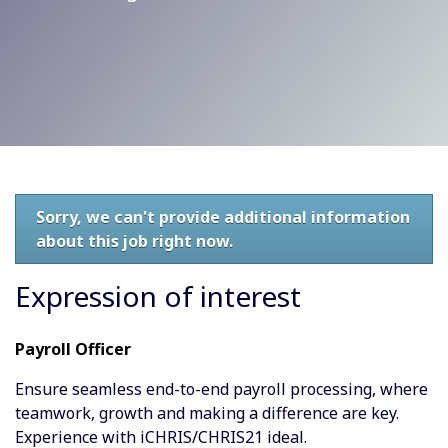
Sorry, we can't provide additional information
about this job right now.
Expression of interest
Payroll Officer
Ensure seamless end-to-end payroll processing, where
teamwork, growth and making a difference are key.
Experience with iCHRIS/CHRIS21 ideal.