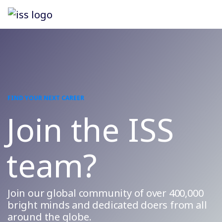
FIND YOUR NEXT CAREER
Join the ISS
team?
Join our global community of over 400,000
bright minds and dedicated doers from all
around the globe.