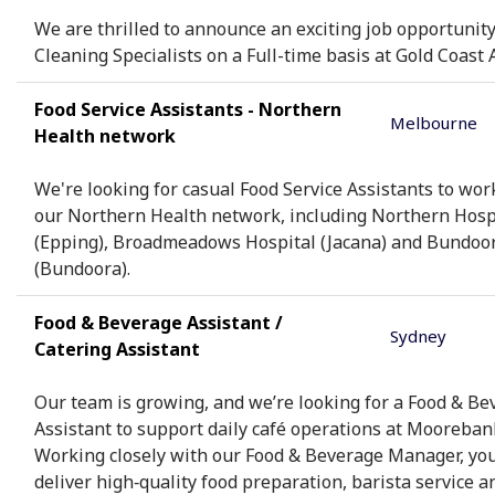
We are thrilled to announce an exciting job opportunity
Cleaning Specialists on a Full-time basis at Gold Coast A
Food Service Assistants - Northern
Melbourne
Health network
We're looking for casual Food Service Assistants to wor
our Northern Health network, including Northern Hosp
(Epping), Broadmeadows Hospital (Jacana) and Bundoo
(Bundoora).
Food & Beverage Assistant /
Sydney
Catering Assistant
Our team is growing, and we’re looking for a Food & Be
Assistant to support daily café operations at Mooreban
Working closely with our Food & Beverage Manager, you’
deliver high‑quality food preparation, barista service a