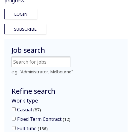
progress.
LOGIN
SUBSCRIBE
Job search
e.g. "Administrator, Melbourne"
Refine search
Work type
Casual
87
Fixed Term Contract
12
Full time
136