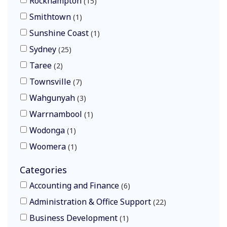
Rockhampton
15
Smithtown
1
Sunshine Coast
1
Sydney
25
Taree
2
Townsville
7
Wahgunyah
3
Warrnambool
1
Wodonga
1
Woomera
1
Categories
Accounting and Finance
6
Administration & Office Support
22
Business Development
1