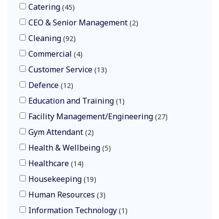
Catering
45
CEO & Senior Management
2
Cleaning
92
Commercial
4
Customer Service
13
Defence
12
Education and Training
1
Facility Management/Engineering
27
Gym Attendant
2
Health & Wellbeing
5
Healthcare
14
Housekeeping
19
Human Resources
3
Information Technology
1