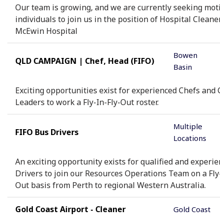
Our team is growing, and we are currently seeking mot
individuals to join us in the position of Hospital Cleaner
McEwin Hospital
Bowen
QLD CAMPAIGN | Chef, Head (FIFO)
Basin
Exciting opportunities exist for experienced Chefs and 
Leaders to work a Fly-In-Fly-Out roster.
Multiple
FIFO Bus Drivers
Locations
An exciting opportunity exists for qualified and experi
Drivers to join our Resources Operations Team on a Fly-
Out basis from Perth to regional Western Australia.
Gold Coast Airport - Cleaner
Gold Coast