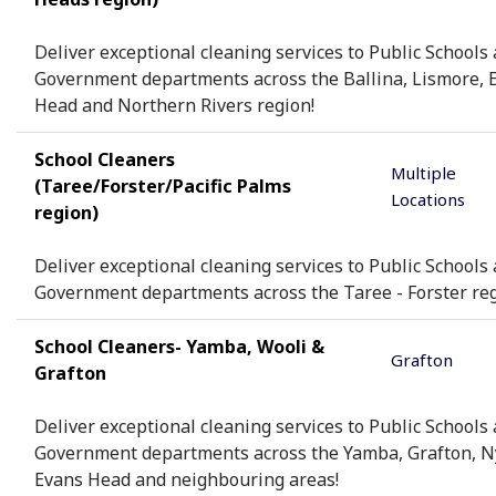
Deliver exceptional cleaning services to Public Schools
Government departments across the Ballina, Lismore, 
Head and Northern Rivers region!
School Cleaners
Multiple
(Taree/Forster/Pacific Palms
Locations
region)
Deliver exceptional cleaning services to Public Schools
Government departments across the Taree - Forster reg
School Cleaners- Yamba, Wooli &
Grafton
Grafton
Deliver exceptional cleaning services to Public Schools
Government departments across the Yamba, Grafton, 
Evans Head and neighbouring areas!