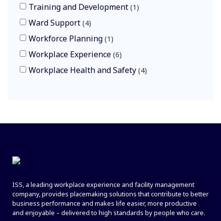
Training and Development
1
Ward Support
4
Workforce Planning
1
Workplace Experience
6
Workplace Health and Safety
4
ISS, a leading workplace experience and facility management
company, provides placemaking solutions that contribute to better
business performance and makes life easier, more productive
and enjoyable – delivered to high standards by people who care.