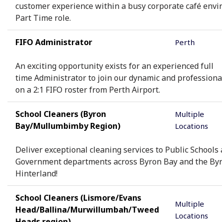
customer experience within a busy corporate café envi
Part Time role.
FIFO Administrator
Perth
An exciting opportunity exists for an experienced full
time Administrator to join our dynamic and profession
on a 2:1 FIFO roster from Perth Airport.
School Cleaners (Byron
Multiple
Bay/Mullumbimby Region)
Locations
Deliver exceptional cleaning services to Public Schools
Government departments across Byron Bay and the By
Hinterland!
School Cleaners (Lismore/Evans
Multiple
Head/Ballina/Murwillumbah/Tweed
Locations
Heads region)