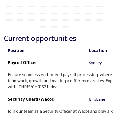
Current opportunities
Position
Location
Payroll Officer
Sydney
Ensure seamless end-to-end payroll processing, where
teamwork, growth and making a difference are key. Exp
with iCHRIS/CHRIS21 ideal.
Security Guard (Wacol)
Brisbane
Join our team as a Security Officer at Wacol and play a k