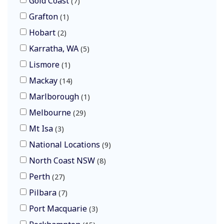
Gold Coast
7
Grafton
1
Hobart
2
Karratha, WA
5
Lismore
1
Mackay
14
Marlborough
1
Melbourne
29
Mt Isa
3
National Locations
9
North Coast NSW
8
Perth
27
Pilbara
7
Port Macquarie
3