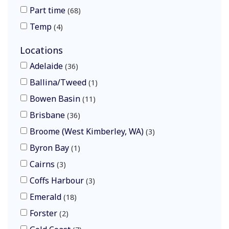
Part time
68
Temp
4
Locations
Adelaide
36
Ballina/Tweed
1
Bowen Basin
11
Brisbane
36
Broome (West Kimberley, WA)
3
Byron Bay
1
Cairns
3
Coffs Harbour
3
Emerald
18
Forster
2