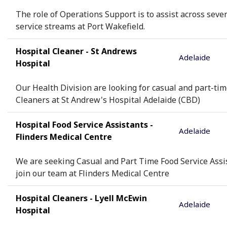
The role of Operations Support is to assist across seve
service streams at Port Wakefield.
Hospital Cleaner - St Andrews
Adelaide
Hospital
Our Health Division are looking for casual and part-ti
Cleaners at St Andrew's Hospital Adelaide (CBD)
Hospital Food Service Assistants -
Adelaide
Flinders Medical Centre
We are seeking Casual and Part Time Food Service Assi
join our team at Flinders Medical Centre
Hospital Cleaners - Lyell McEwin
Adelaide
Hospital