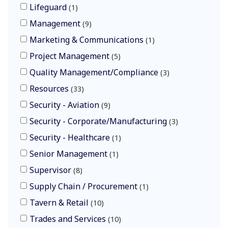
Lifeguard
1
Management
9
Marketing & Communications
1
Project Management
5
Quality Management/Compliance
3
Resources
33
Security - Aviation
9
Security - Corporate/Manufacturing
3
Security - Healthcare
1
Senior Management
1
Supervisor
8
Supply Chain / Procurement
1
Tavern & Retail
10
Trades and Services
10