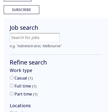
SUBSCRIBE
Job search
e.g. "Administrator, Melbourne"
Refine search
Work type
Casual
1
Full time
1
Part time
1
Locations