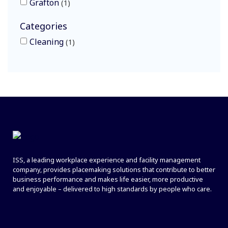
Grafton
1
Categories
Cleaning
1
ISS, a leading workplace experience and facility management
company, provides placemaking solutions that contribute to better
business performance and makes life easier, more productive
and enjoyable – delivered to high standards by people who care.