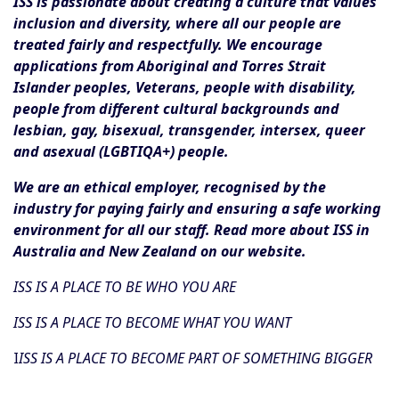
ISS is passionate about creating a culture that values
inclusion and diversity, where all our people are
treated fairly and respectfully. We encourage
applications from Aboriginal and Torres Strait
Islander peoples, Veterans, people with disability,
people from different cultural backgrounds and
lesbian, gay, bisexual, transgender, intersex, queer
and asexual (LGBTIQA+) people.
We are an ethical employer, recognised by the
industry for paying fairly and ensuring a safe working
environment for all our staff. Read more about ISS in
Australia and New Zealand on our website.
ISS IS A PLACE TO BE WHO YOU ARE
ISS IS A PLACE TO BECOME WHAT YOU WANT
I
ISS IS A PLACE TO BECOME PART OF SOMETHING BIGGER