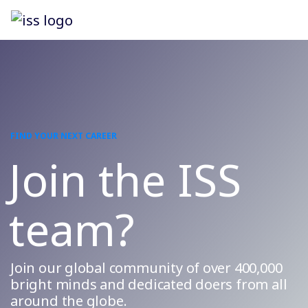
FIND YOUR NEXT CAREER
Join the ISS
team?
Join our global community of over 400,000
bright minds and dedicated doers from all
around the globe.