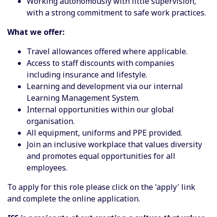
Working autonomously with little supervision,
with a strong commitment to safe work practices.
What we offer:
Travel allowances offered where applicable.
Access to staff discounts with companies
including insurance and lifestyle.
Learning and development via our internal
Learning Management System.
Internal opportunities within our global
organisation.
All equipment, uniforms and PPE provided.
Join an inclusive workplace that values diversity
and promotes equal opportunities for all
employees.
To apply for this role please click on the 'apply' link
and complete the online application.