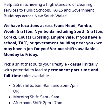
Help ISS in achieving a high standard of cleaning
services to Public Schools, TAFES and Government
Buildings across New South Wales!
We have locations across Evans Head, Yamba,
Wooli, Grafton, Nymboida including South Grafton,
Coraki, Coutts Crossing, Empire Vale, if you have a
school, TAFE, or government building near you - we
may have a job for you! Various shifts available -
Monday to Friday.
Pick a shift that suits your lifestyle -
casual
initially
with potential to lead to
permanent part time and
full-time
roles available.
Split shifts: 5am-9am and 2pm-7pm
OR
Morning Shift: 5am - 9am
Afternoon Shift: 2pm - 7pm