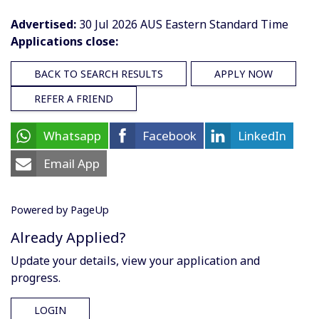
Advertised:
30 Jul 2026
AUS Eastern Standard Time
Applications close:
BACK TO SEARCH RESULTS
APPLY NOW
REFER A FRIEND
Whatsapp
Facebook
LinkedIn
Email App
Powered by PageUp
Already Applied?
Update your details, view your application and
progress.
LOGIN