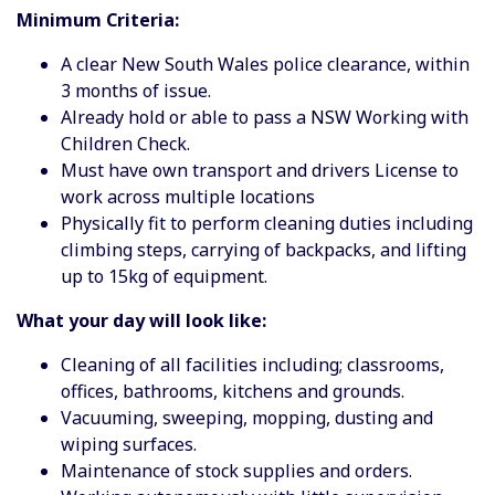
Minimum Criteria:
A clear New South Wales police clearance, within
3 months of issue.
Already hold or able to pass a NSW Working with
Children Check.
Must have own transport and drivers License to
work across multiple locations
Physically fit to perform cleaning duties including
climbing steps, carrying of backpacks, and lifting
up to 15kg of equipment.
What your day will look like:
Cleaning of all facilities including; classrooms,
offices, bathrooms, kitchens and grounds.
Vacuuming, sweeping, mopping, dusting and
wiping surfaces.
Maintenance of stock supplies and orders.