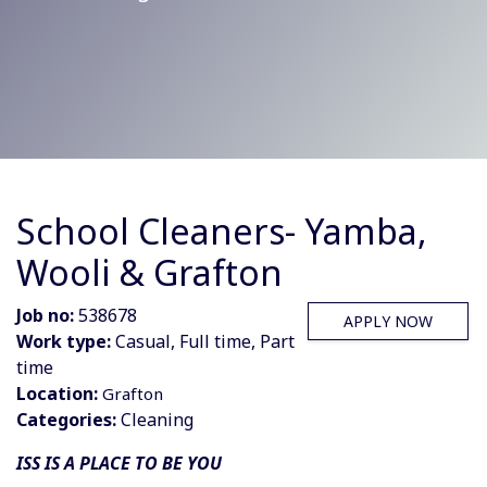
School Cleaners- Yamba,
Wooli & Grafton
Job no:
538678
APPLY NOW
Work type:
Casual, Full time, Part
time
Location:
Grafton
Categories:
Cleaning
ISS IS A PLACE TO BE YOU