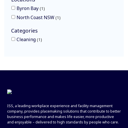
Byron Bay
1
North Coast NSW
1
Categories
Cleaning
1
ISS, a leading workplace experience and facility management
company, provides placemaking solutions that contribute to better
business performance and makes life easier, more productive
and enjoyable – delivered to high standards by people who care.