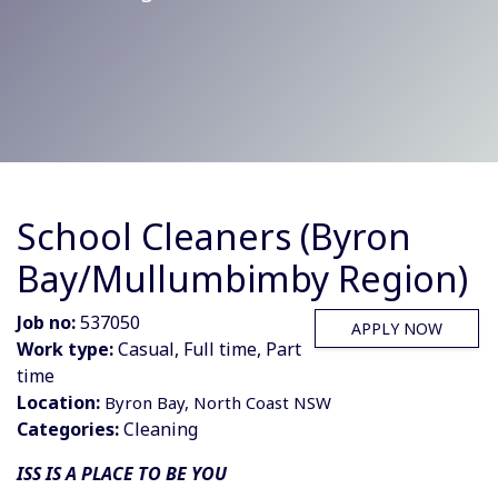
School Cleaners (Byron
Bay/Mullumbimby Region)
Job no:
537050
APPLY NOW
Work type:
Casual, Full time, Part
time
Location:
Byron Bay, North Coast NSW
Categories:
Cleaning
ISS IS A PLACE TO BE YOU