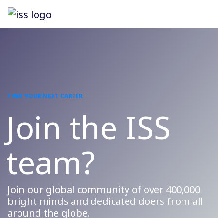
FIND YOUR NEXT CAREER
Join the ISS
team?
Join our global community of over 400,000
bright minds and dedicated doers from all
around the globe.