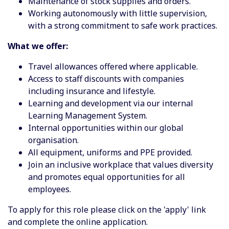
Maintenance of stock supplies and orders.
Working autonomously with little supervision,
with a strong commitment to safe work practices.
What we offer:
Travel allowances offered where applicable.
Access to staff discounts with companies
including insurance and lifestyle.
Learning and development via our internal
Learning Management System.
Internal opportunities within our global
organisation.
All equipment, uniforms and PPE provided.
Join an inclusive workplace that values diversity
and promotes equal opportunities for all
employees.
To apply for this role please click on the 'apply' link
and complete the online application.