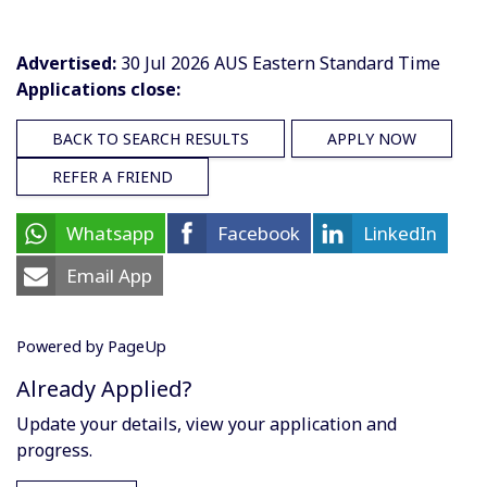
Advertised:
30 Jul 2026
AUS Eastern Standard Time
Applications close:
BACK TO SEARCH RESULTS
APPLY NOW
REFER A FRIEND
Whatsapp
Facebook
LinkedIn
Email App
Powered by PageUp
Already Applied?
Update your details, view your application and
progress.