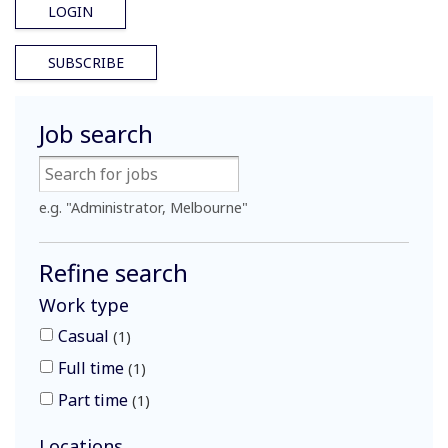
LOGIN
SUBSCRIBE
Job search
e.g. "Administrator, Melbourne"
Refine search
Work type
Casual
1
Full time
1
Part time
1
Locations