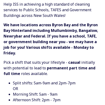
Help ISS in achieving a high standard of cleaning
services to Public Schools, TAFES and Government
Buildings across New South Wales!
We have locations across Byron Bay and the Byron
Bay Hinterland including Mullumbimby, Bangalow,
Newrybar and Federal. If you have a school, TAFE,
or government building near you - we may have a
job for you! Various shifts available - Monday to
Friday.
Pick a shift that suits your lifestyle -
casual
initially
with potential to lead to
permanent part time and
full time
roles available.
Split shifts: 5am-9am and 2pm-7pm
OR
Morning Shift: 5am - 9am
Afternoon Shift: 2pm - 7pm