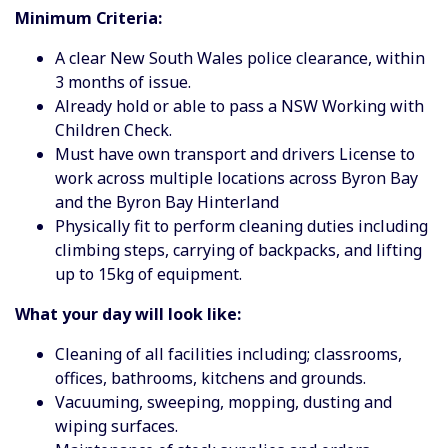
Minimum Criteria:
A clear New South Wales police clearance, within
3 months of issue.
Already hold or able to pass a NSW Working with
Children Check.
Must have own transport and drivers License to
work across multiple locations across Byron Bay
and the Byron Bay Hinterland
Physically fit to perform cleaning duties including
climbing steps, carrying of backpacks, and lifting
up to 15kg of equipment.
What your day will look like:
Cleaning of all facilities including; classrooms,
offices, bathrooms, kitchens and grounds.
Vacuuming, sweeping, mopping, dusting and
wiping surfaces.