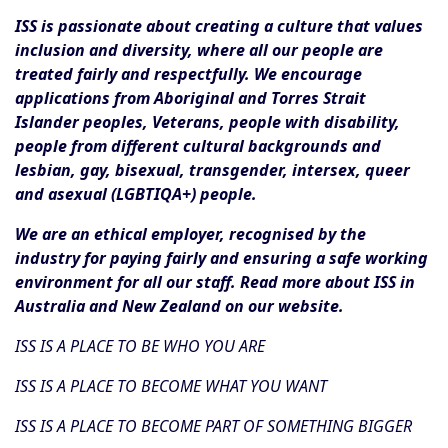
ISS is passionate about creating a culture that values
inclusion and diversity, where all our people are
treated fairly and respectfully. We encourage
applications from Aboriginal and Torres Strait
Islander peoples, Veterans, people with disability,
people from different cultural backgrounds and
lesbian, gay, bisexual, transgender, intersex, queer
and asexual (LGBTIQA+) people.
We are an ethical employer, recognised by the
industry for paying fairly and ensuring a safe working
environment for all our staff. Read more about ISS in
Australia and New Zealand on our website.
ISS IS A PLACE TO BE WHO YOU ARE
ISS IS A PLACE TO BECOME WHAT YOU WANT
ISS IS A PLACE TO BECOME PART OF SOMETHING BIGGER